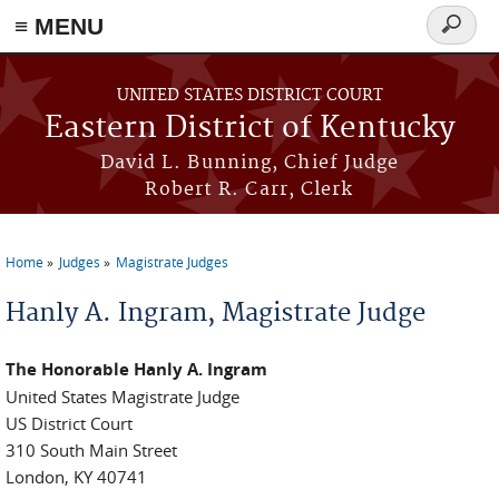
≡ MENU
Search
form
Skip to main content
UNITED STATES DISTRICT COURT
Eastern District of Kentucky
David L. Bunning, Chief Judge
Robert R. Carr, Clerk
Home
Judges
Magistrate Judges
You are here
Hanly A. Ingram, Magistrate Judge
The Honorable Hanly A. Ingram
United States Magistrate Judge
US District Court
310 South Main Street
London, KY 40741