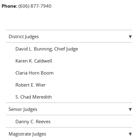
Phone:
(606) 877-7940
District Judges
David L. Bunning, Chief Judge
Karen K. Caldwell
Claria Horn Boom
Robert E. Wier
S. Chad Meredith
Senior Judges
Danny C. Reeves
Magistrate Judges