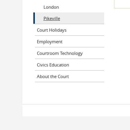
London
Pikeville
Court Holidays
Employment
Courtroom Technology
Civics Education
About the Court