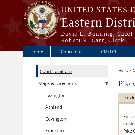
Skip to main content
UNITED STATES 
Eastern Distr
David L. Bunning, Chief
Robert R. Carr, Clerk
Home
Court Info
CM/ECF
Home
C
Court Locations
You a
Pikev
Maps & Directions
Lexington
Lexi
Ashland
For a
Covington
arisi
Frankfort
Pike 