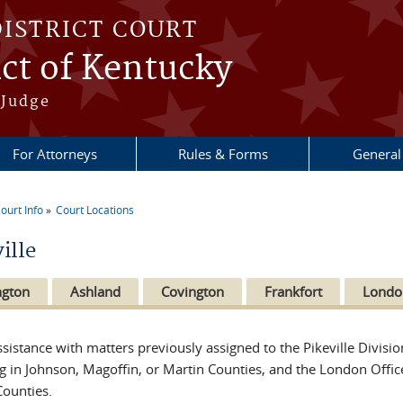
DISTRICT COURT
ict of Kentucky
 Judge
For Attorneys
Rules & Forms
General
ourt Info
Court Locations
re here
ille
ngton
Ashland
Covington
Frankfort
Londo
ssistance with matters previously assigned to the Pikeville Divisio
ng in Johnson, Magoffin, or Martin Counties, and the London Office 
Counties.