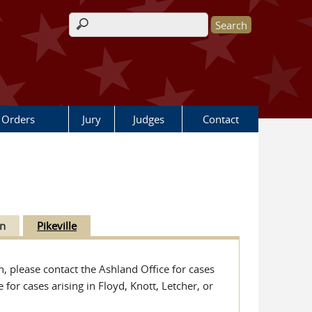
Search form
 Orders
Jury
Judges
Contact
n
Pikeville
n, please contact the Ashland Office for cases
for cases arising in Floyd, Knott, Letcher, or