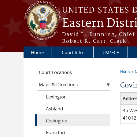
Skip to main content
UNITED STATES 
Eastern Distr
David L. Bunning, Chief
Robert R. Carr, Clerk
Home
Court Info
CM/ECF
Home
C
Court Locations
You a
Covi
Maps & Directions
Lexington
Addre
Ashland
35 Wes
41012
Covington
Frankfort