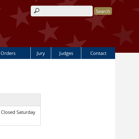
Search form
 Orders
Jury
Judges
Contact
 Closed Saturday