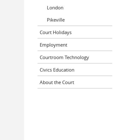
London
Pikeville
Court Holidays
Employment
Courtroom Technology
Civics Education
About the Court