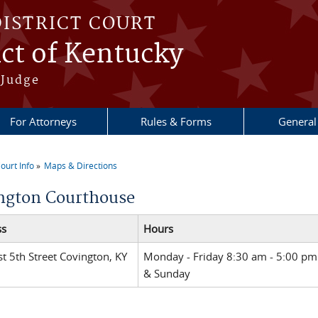
DISTRICT COURT
ict of Kentucky
 Judge
For Attorneys
Rules & Forms
General
ourt Info
Maps & Directions
re here
ngton Courthouse
ss
Hours
t 5th Street Covington, KY
Monday - Friday 8:30 am - 5:00 pm
& Sunday