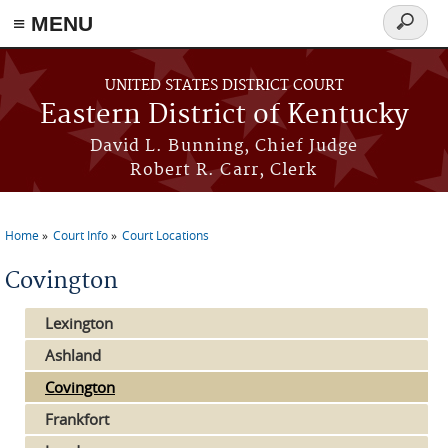
≡ MENU
Search
form
Skip to main content
UNITED STATES DISTRICT COURT
Eastern District of Kentucky
David L. Bunning, Chief Judge
Robert R. Carr, Clerk
Home
Court Info
Court Locations
You are here
Covington
Lexington
Ashland
Covington
Frankfort