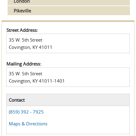
London
Pikeville
Street Address:
35 W. 5th Street
Covington, KY 41011
Mailing Address:
35 W. 5th Street
Covington, KY 41011-1401
Contact
(859) 392 - 7925
Maps & Directions