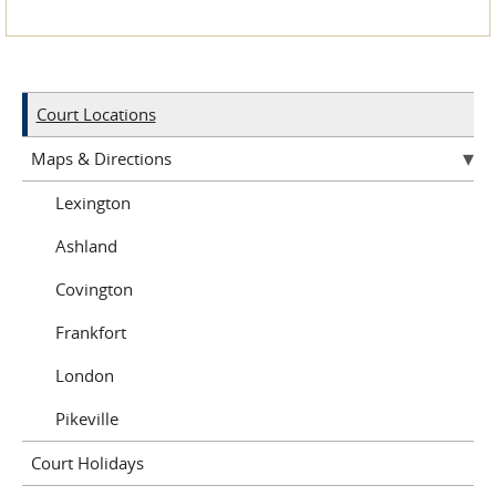
Court Locations
Maps & Directions
Lexington
Ashland
Covington
Frankfort
London
Pikeville
Court Holidays