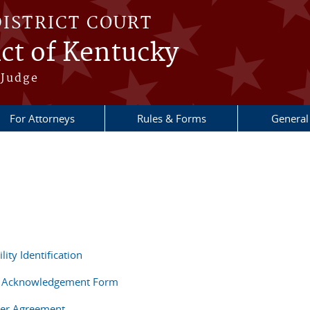
DISTRICT COURT
ict of Kentucky
 Judge
For Attorneys
Rules & Forms
General
ity Identification
 Acknowledgement Form
er Agreement