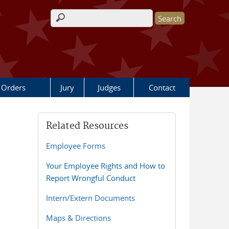
Search form
 Orders
Jury
Judges
Contact
Related Resources
Employee Forms
Your Employee Rights and How to
Report Wrongful Conduct
Intern/Extern Documents
Maps & Directions