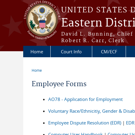
Skip to main content
UNITED STATES 
Eastern Distr
David L. Bunning, Chief
Robert R. Carr, Clerk
Home
Court Info
CM/ECF
Home
You are here
Employee Forms
AO78 - Application for Employment
Voluntary Race/Ethnicitiy, Gender & Disabil
Employee Dispute Resolution (EDR)
|
EDR
Computer User Handbook
|
Computer Us