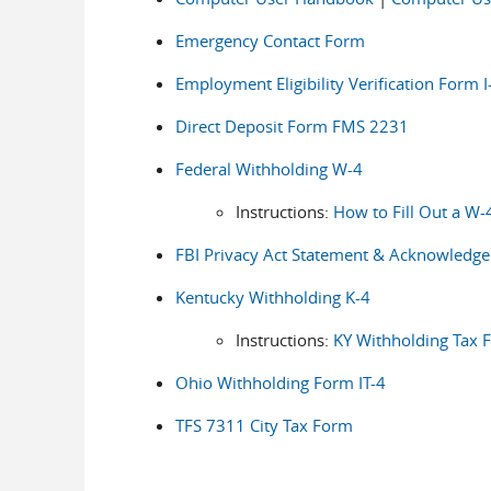
Emergency Contact Form
Employment Eligibility Verification Form I
Direct Deposit Form FMS 2231
Federal Withholding W-4
Instructions:
How to Fill Out a W-
FBI Privacy Act Statement & Acknowledg
Kentucky Withholding K-4
Instructions:
KY Withholding Tax 
Ohio Withholding Form IT-4
TFS 7311 City Tax Form